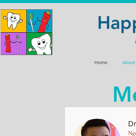
Happ
Home
About
Me
Dr
Ng