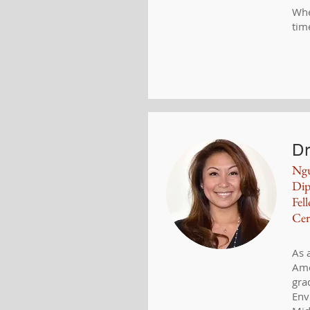
Whe
tim
Dr
Ng
Dip
Fel
Cer
As 
Ame
gra
Env