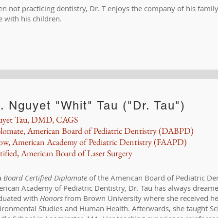
n not practicing dentistry, Dr. T enjoys the company of his family
e with his children.
. Nguyet "Whit" Tau ("Dr. Tau")
uyet Tau, DMD, CAGS
lomate, American Board of Pediatric Dentistry (DABPD)
low, American Academy of Pediatric Dentistry (FAAPD)
tified, American Board of Laser Surgery
a
Board Certified
Diplomate
of the American Board of Pediatric De
rican Academy of Pediatric Dentistry, Dr. Tau has always dreame
duated with
Honors
from Brown University where she received her
ironmental Studies and Human Health. Afterwards, she taught Scie