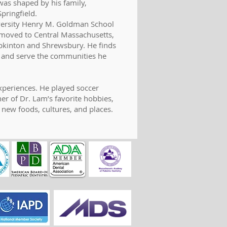
was shaped by his family,
pringfield.
iversity Henry M. Goldman School
m moved to Central Massachusetts,
opkinton and Shrewsbury. He finds
ts and serve the communities he
xperiences. He played soccer
er of Dr. Lam’s favorite hobbies,
 new foods, cultures, and places.