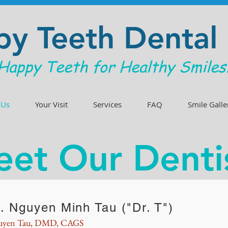
y Teeth Dental
Happy Teeth for Healthy Smiles
 Us
Your Visit
Services
FAQ
Smile Galle
et Our Denti
. Nguyen Minh Tau ("Dr. T")
uyen Tau, DMD, CAGS