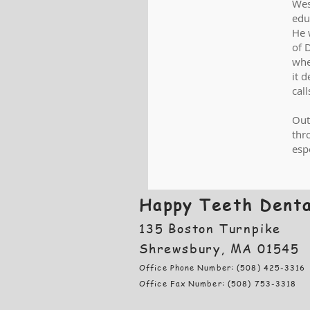
Wes
edu
He 
of 
whe
it 
cal
Out
thr
esp
Happy Teeth Denta
135 Boston Turnpike
Shrewsbury, MA 01545
Office Phone Number: (508) 425-3316
Office Fax Number: (508) 753-3318