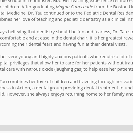
dle School in Leominster, MA. Her teaching experience reinforced
h children. After graduating
Magna Cum Laude
from the Boston Un
tal Medicine, Dr. Tau continued onto the Pediatric Dental Resid
bines her love of teaching and pediatric dentistry as a clinical in
ays believing that dentistry should be fun and fearless, Dr. Tau str
 comfortable and at ease in the dental chair. It is her greatest rew
rcoming their dental fears and having fun at their dental visits.
 her very young and highly anxious patients who require a lot of 
pital privileges that allow her to care for her patients without tr
tal care with nitrous oxide (laughing gas) to help ease her patients
 Tau combines her love of children and traveling through her vari
dness in Action, a dental group providing dental treatment to u
ld. However, she always enjoys returning home to her family and