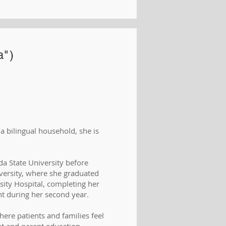
a")
a bilingual household, she is
da State University before
versity, where she graduated
ity Hospital, completing her
nt during her second year.
here patients and families feel