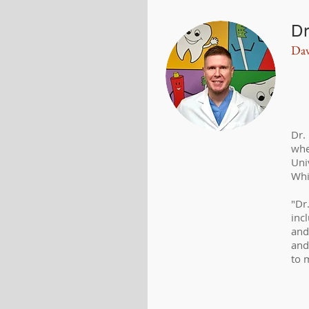
Dr
Dav
Dr.
whe
Uni
Whi
"Dr
inc
and
and
to 