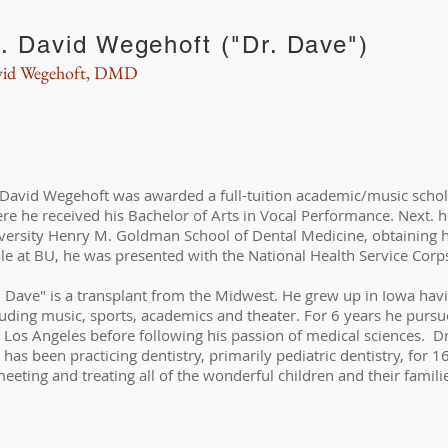
. David Wegehoft ("Dr. Dave")
id Wegehoft, DMD
 David Wegehoft was awarded a full-tuition academic/music schola
re he received his Bachelor of Arts in Vocal Performance. Next. h
versity Henry M. Goldman School of Dental Medicine, obtaining h
le at BU, he was presented with the National Health Service Corp
. Dave" is a transplant from the Midwest. He grew up in Iowa havin
luding music, sports, academics and theater. For 6 years he pursu
 Los Angeles before following his passion of medical sciences. D
 has been practicing dentistry, primarily pediatric dentistry, for 1
meeting and treating all of the wonderful children and their famili