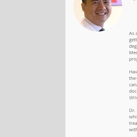
As 
get
deg
Med
pro
Havi
the
cana
doc
str
Dr.
whi
tre
wit