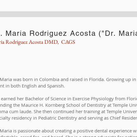
. Maria Rodriguez Acosta ("Dr. Mari
ia Rodriguez Acosta DMD, CAGS
 Maria was born in Colombia and raised in Florida. Growing up in 
ent in both English and Spanish.
 earned her Bachelor of Science in Exercise Physiology from Flori
ending the Maurice H. Kornberg School of Dentistry at Temple Uni
ma cum laude. She then continued her training at Temple Univers
cialty residency in Pediatric Dentistry and serving as Chief Reside
 Maria is passionate about creating a positive dental experience w