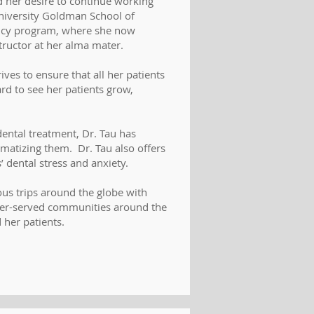
 her desire to continue working
iversity Goldman School of
ency program, where she now
structor at her alma mater.
ives to ensure that all her patients
ard to see her patients grow,
dental treatment, Dr. Tau has
aumatizing them. Dr. Tau also offers
’ dental stress and anxiety.
ous trips around the globe with
nder-served communities around the
 her patients.