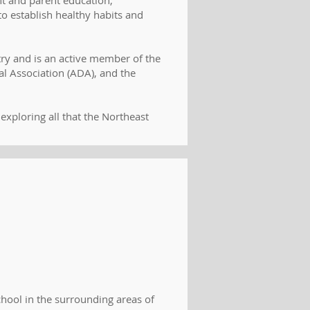
nt and parent education,
o establish healthy habits and
try and is an active member of the
l Association (ADA), and the
exploring all that the Northeast
hool in the surrounding areas of