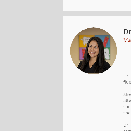
Dr
Mar
Dr.
flu
She
att
sum
spe
Dr.