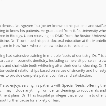
a dentist, Dr. Nguyen Tau (better known to his patients and staff a
ting to know his patients. He graduated from Tufts University whe
ree in Biology. Upon receiving his DMD from the Boston Univers
icine, Dr. T continued his post-doctoral education at the Montef
gram in New York, where he now lectures to residents.
ng had extensive training in multiple facets of dentistry, Dr. T is a
-art care in cosmetic dentistry, including same-visit porcelain cro
ls and chair-side teeth whitening after their dental cleaning. Dr. 
tor-patient relationships based on values of sincerity and honest
ives to provide complete patient comfort and satisfaction.
 T also enjoys serving his patients with Special Needs, offering t
ch may include anything from dental cleanings to root canals and
atment plans, Dr. T has hospital privileges that allow him to offer
hout further cause for anxiety or fear.