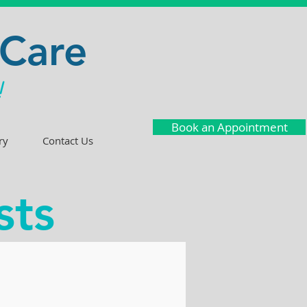
 Care
!
Book an Appointment
ry
Contact Us
sts